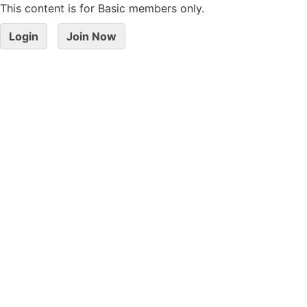
This content is for Basic members only.
Login
Join Now