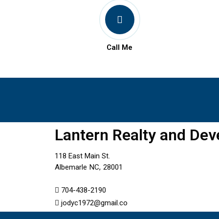
Call Me
Lantern Realty and De
118 East Main St.
Albemarle
NC,
28001
704-438-2190
jodyc1972@gmail.co