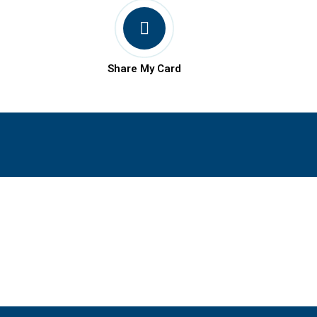
Share My Card