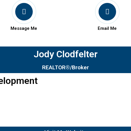
Message Me
Email Me
Jody Clodfelter
REALTOR®/Broker
velopment