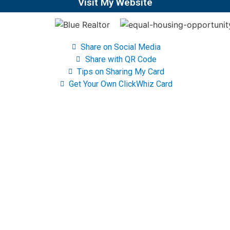
Visit My Website
Share on Social Media
Share with QR Code
Tips on Sharing My Card
Get Your Own ClickWhiz Card