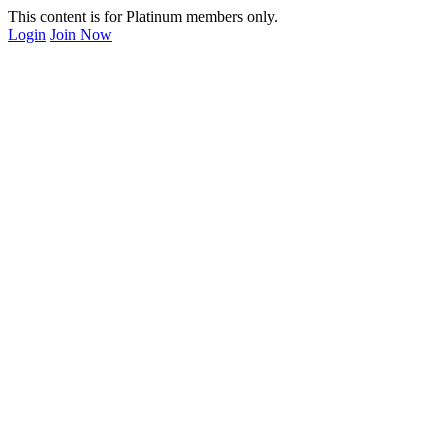
This content is for Platinum members only.
Login
Join Now