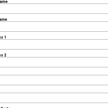
Name
Name
ss 1
ss 2