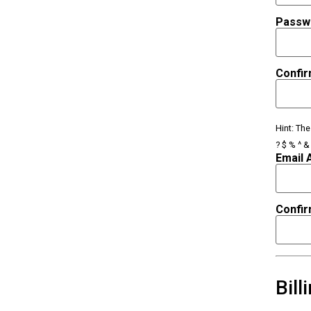
Passw
Confi
Hint: Th
? $ % ^ & 
Email 
Confir
Bill