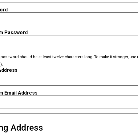
ord
rm Password
e password should be at least twelve characters long. To make it stronger, use 
).
Address
m Email Address
ing Address