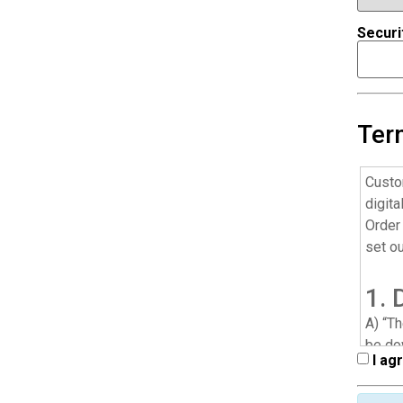
Securi
Ter
Custo
digita
Order 
set o
1. 
A) “T
be do
I ag
throu
cellul