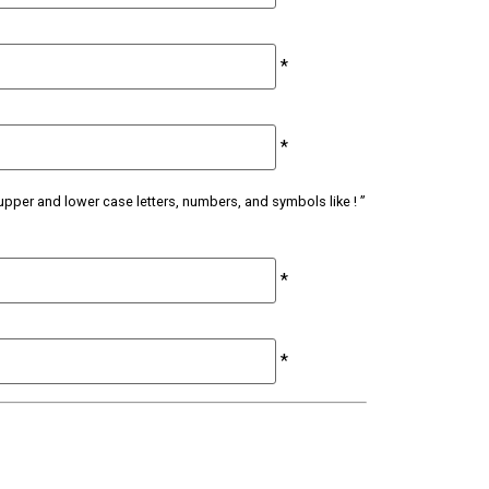
*
*
upper and lower case letters, numbers, and symbols like ! ”
*
*