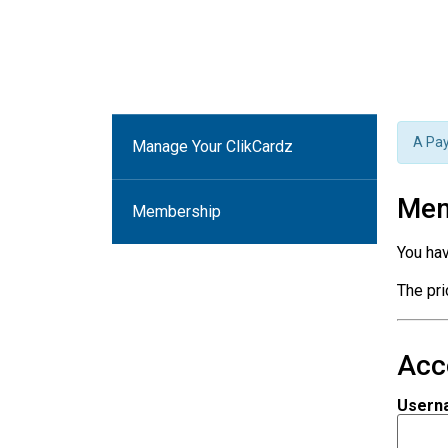
A Pay
Manage Your ClikCardz
Mem
Membership
You ha
The pr
Acc
Usern