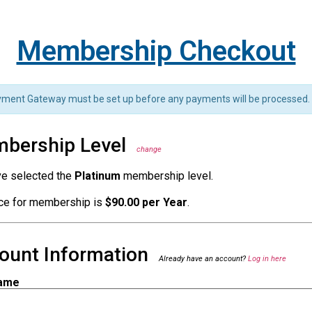
Membership Checkout
ment Gateway must be set up before any payments will be processed.
bership Level
change
ve selected the
Platinum
membership level.
ice for membership is
$90.00 per Year
.
ount Information
Already have an account?
Log in here
ame