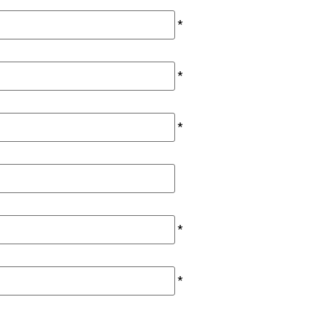
*
*
*
*
*