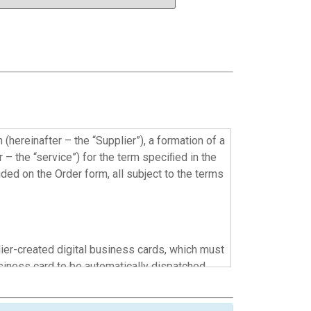
hereinafter – the “Supplier”), a formation of a
 – the “service”) for the term speciﬁed in the
ided on the Order form, all subject to the terms
lier-created digital business cards, which must
siness card to be automatically dispatched
r via the Customer’s mobile device and