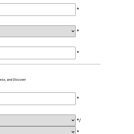
*
*
*
ess, and Discover
*
*
/
*