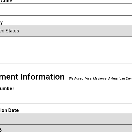
 Code
ry
ment Information
We Accept Visa, Mastercard, American Expr
Number
tion Date