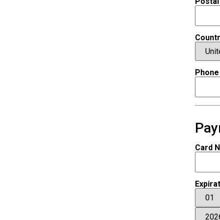
Postal
Count
Phone
Pay
Card 
Expira