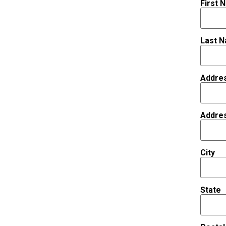
First 
Last 
Addre
Addre
City
State