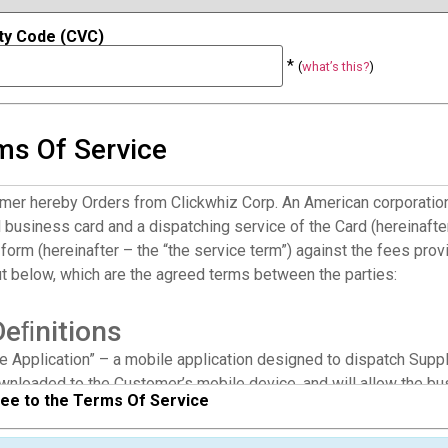
ty Code (CVC)
*
(
what’s this?
)
ms Of Service
mer hereby Orders from Clickwhiz Corp. An American corporation (
l business card and a dispatching service of the Card (hereinafter
form (hereinafter – the “the service term”) against the fees prov
ut below, which are the agreed terms between the parties:
Deﬁnitions
he Application” – a mobile application designed to dispatch Supp
wnloaded to the Customer’s mobile device, and will allow the bu
ree to the Terms Of Service
gh an SMS/MMS to the phone device of the caller to the Custome
ar services which the Customer is subscribed to.